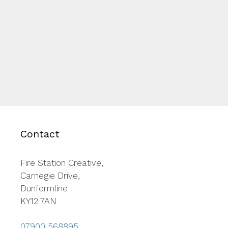
Contact
Fire Station Creative,
Carnegie Drive,
Dunfermline
KY12 7AN
07900 568895