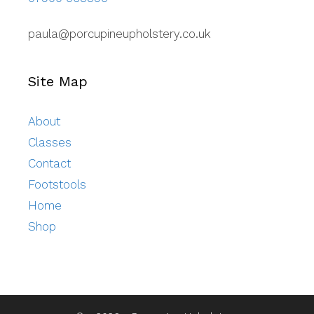
paula@porcupineupholstery.co.uk
Site Map
About
Classes
Contact
Footstools
Home
Shop