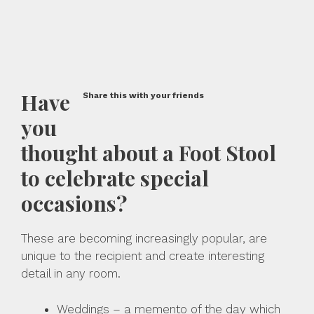
Have
Share this with your friends
you
thought about a Foot Stool
to celebrate special
occasions?
These are becoming increasingly popular, are
unique to the recipient and create interesting
detail in any room.
Weddings – a memento of the day which