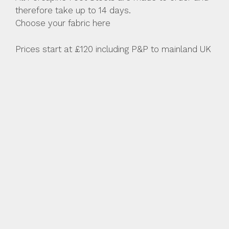
therefore take up to 14 days.
Choose your fabric here
Prices start at £120 including P&P to mainland UK