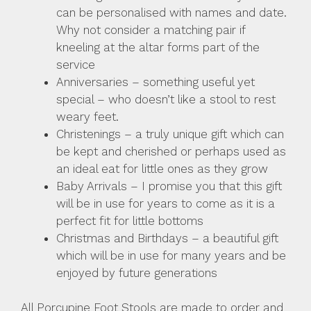
can be personalised with names and date.
Why not consider a matching pair if
kneeling at the altar forms part of the
service
Anniversaries – something useful yet
special – who doesn’t like a stool to rest
weary feet.
Christenings – a truly unique gift which can
be kept and cherished or perhaps used as
an ideal eat for little ones as they grow
Baby Arrivals – I promise you that this gift
will be in use for years to come as it is a
perfect fit for little bottoms
Christmas and Birthdays – a beautiful gift
which will be in use for many years and be
enjoyed by future generations
All Porcupine Foot Stools are made to order and